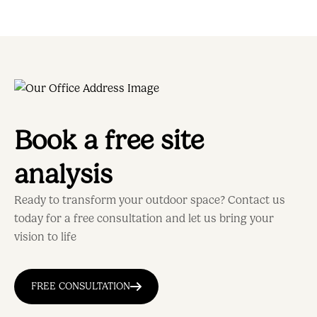
Book a free site
analysis
Ready to transform your outdoor space? Contact us
today for a free consultation and let us bring your
vision to life
FREE CONSULTATION