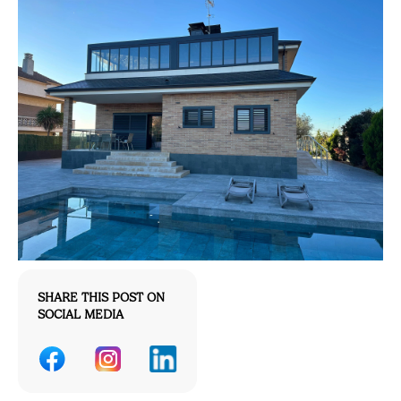
SHARE THIS POST ON
SOCIAL MEDIA