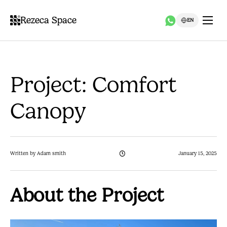
Rezeca Space
EN
Project: Comfort
Canopy
Written by Adam smith
January 15, 2025
About the Project