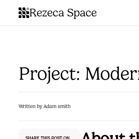
Rezeca Space
Project: Mode
Written by Adam smith
About t
SHARE THIS POST ON