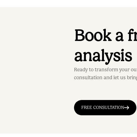
Book a fr
analysis
Ready to transform your out
consultation and let us bring
FREE CONSULTATION