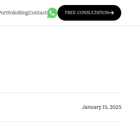
Portfolio
Blog
Contact
FREE CONSULTATION
January 15, 2025