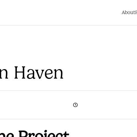
About
rn Haven
he Project