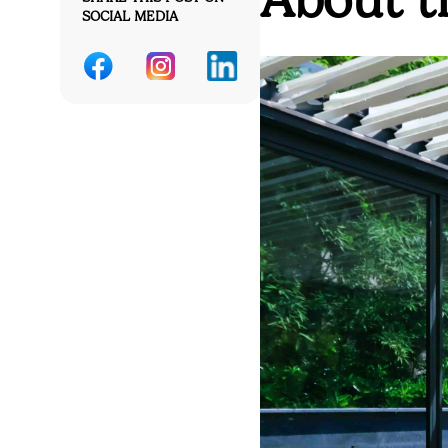
SOCIAL MEDIA