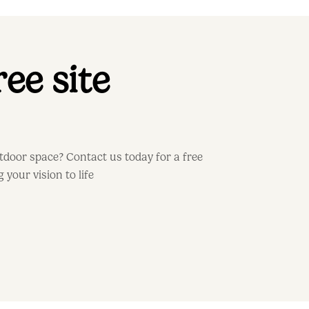
ee site
door space? Contact us today for a free
 your vision to life